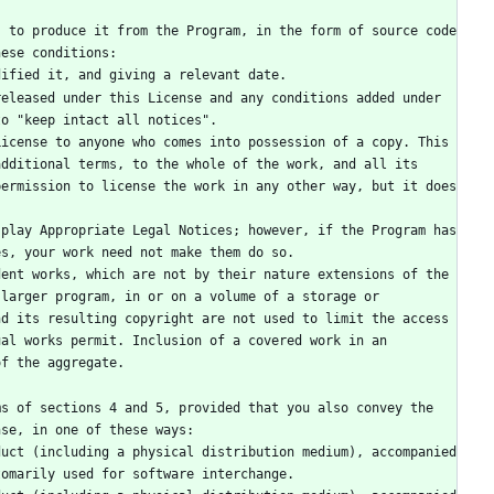
hese conditions:
modified it, and giving a relevant date.
to "keep intact all notices".
dditional terms, to the whole of the work, and all its 
ermission to license the work in any other way, but it does 
es, your work need not make them do so.
larger program, in or on a volume of a storage or 
d its resulting copyright are not used to limit the access 
al works permit. Inclusion of a covered work in an 
of the aggregate.
nse, in one of these ways:
tomarily used for software interchange.