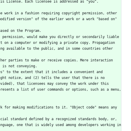
odified version" of the earlier work or a work "based on" 
based on the Program.
t on a computer or modifying a private copy. Propagation 
ng available to the public, and in some countries other 
, is not conveying.
ght notice, and (2) tells the user that there is no 
vided), that licensees may convey the work under this 
resents a list of user commands or options, such as a menu, 
nguage, one that is widely used among developers working in 