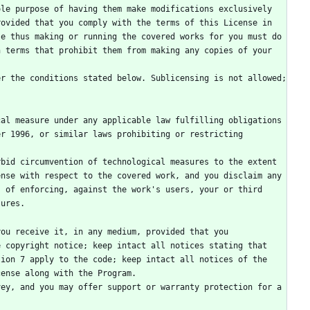
le purpose of having them make modifications exclusively 
ovided that you comply with the terms of this License in 
e thus making or running the covered works for you must do 
 terms that prohibit them from making any copies of your 
r 1996, or similar laws prohibiting or restricting 
nse with respect to the covered work, and you disclaim any 
 of enforcing, against the work's users, your or third 
sures.
 copyright notice; keep intact all notices stating that 
ion 7 apply to the code; keep intact all notices of the 
cense along with the Program.