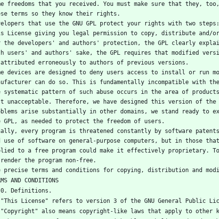
me freedoms that you received. You must make sure that they, too,
ese terms so they know their rights.
velopers that use the GNU GPL protect your rights with two steps:
is License giving you legal permission to copy, distribute and/o
r the developers' and authors' protection, the GPL clearly explai
th users' and authors' sake, the GPL requires that modified versi
 attributed erroneously to authors of previous versions.
me devices are designed to deny users access to install or run mo
nufacturer can do so. This is fundamentally incompatible with the
e systematic pattern of such abuse occurs in the area of products
st unacceptable. Therefore, we have designed this version of the 
oblems arise substantially in other domains, we stand ready to ex
e GPL, as needed to protect the freedom of users.
nally, every program is threatened constantly by software patents
d use of software on general-purpose computers, but in those that
plied to a free program could make it effectively proprietary. To
 render the program non-free.
e precise terms and conditions for copying, distribution and mod
RMS AND CONDITIONS
   0. Definitions.
   "This License" refers to version 3 of the GNU General Public Li
   "Copyright" also means copyright-like laws that apply to other