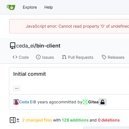
Explore
Help
JavaScript error: Cannot read property '0' of undefin
ceda_ei
/
bin-client
Code
Issues
Pull Requests
Releases
Initial commit
...
Ceda EI
committed by
Gitea
2 changed files
with
128 additions
and
0 deletions