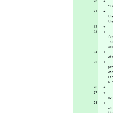
   "The Program" refers to any copyrightable work licensed under this License. Each licensee is addressed as "
"L
   To "modify" a work means to copy from or adapt all or part of the work in a fashion requiring copyright permission, 
th
th
   To "propagate" a work means to do anything with it that, without permission, would make you directly or secondarily l
fo
in
ac
   To "convey" a work means any kind of propagation that enables other parties to make or receive copies. Mere intera
wi
   An interactive user interface displays "Appropriate Legal Notices" to the extent that it includes a convenien
pr
wa
Li
a 
   The "source code" for a work means the preferred form of the work for making modifications to it. "Object code" mean
no
   A "Standard Interface" means an interface that either is an official standard defined by a recognized standards body
in
th