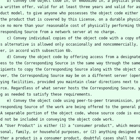
al product (including a physical distribution medium), accompanied 
 a written offer, valid for at least three years and valid for as
oduct model, to give anyone who possesses the object code either 
 the product that is covered by this License, on a durable physic
ice no more than your reasonable cost of physically performing th
rresponding Source from a network server at no charge.
a copy of the written offer to provide the Corresponding Source. 
is alternative is allowed only occasionally and noncommercially, 
fer, in accord with subsection 6b.
designated place (gratis or for a charge), and offer equivalent 
cess to the Corresponding Source in the same way through the same
cipients to copy the Corresponding Source along with the object c
rver, the Corresponding Source may be on a different server (oper
pying facilities, provided you maintain clear directions next to 
urce. Regardless of what server hosts the Corresponding Source, y
ng as needed to satisfy these requirements.
ssion, provided you inform other peers where the object code and 
rresponding Source of the work are being offered to the general 
rary, 
ed not be included in conveying the object code work.
d for 
rsonal, family, or household purposes, or (2) anything designed o
ether a product is a consumer product, doubtful cases shall be re