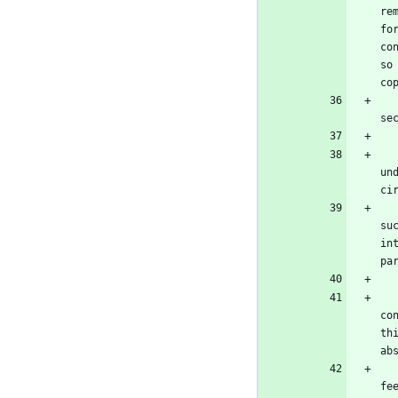
re
fo
co
so
co
   Conveying under any other circumstances is permitted solely under the conditions stated below. Sublicensing is not al
se
   No covered work shall be deemed part of an effective technological measure under any applicable law fulfilling obliga
un
ci
   When you convey a covered work, you waive any legal power to forbid circumvention of technological measures to the e
su
in
pa
   You may convey verbatim copies of the Program's source code as you receive it, in any medium, provided tha
co
th
ab
   You may charge any price or no price for each copy that you convey, and you may offer support or warranty protection 
fe