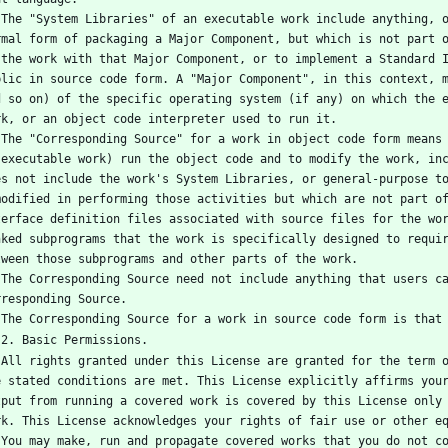
n the 
rmal form of packaging a Major Component, but which is not part o
 the work with that Major Component, or to implement a Standard I
blic in source code form. A "Major Component", in this context, m
d so on) of the specific operating system (if any) on which the e
rk, or an object code interpreter used to run it.
 (for 
 executable work) run the object code and to modify the work, inc
es not include the work's System Libraries, or general-purpose to
modified in performing those activities but which are not part of
terface definition files associated with source files for the wor
nked subprograms that the work is specifically designed to requir
tween those subprograms and other parts of the work.
f the 
rresponding Source.
   The Corresponding Source for a work in source code form is that
   2. Basic Permissions.
vided 
e stated conditions are met. This License explicitly affirms your
tput from running a covered work is covered by this License only 
rk. This License acknowledges your rights of fair use or other e
rwise 