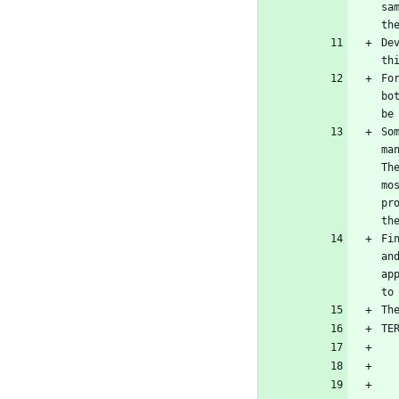
sa
th
De
th
Fo
bo
be
So
ma
Th
mo
pr
th
Fi
an
ap
to
Th
TE