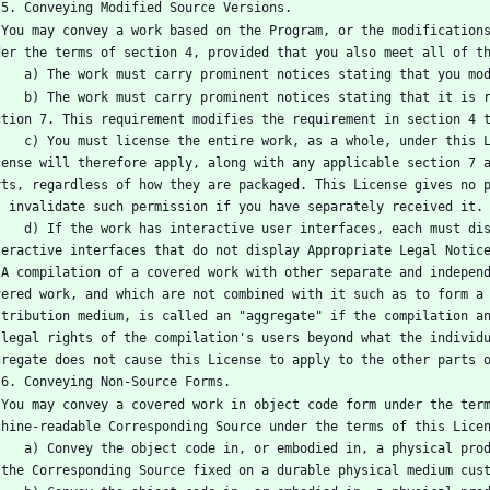
   5. Conveying Modified Source Versions.
e code 
der the terms of section 4, provided that you also meet all of t
      a) The work must carry prominent notices stating that you 
 it is released under this License and any conditions added under 
ction 7. This requirement modifies the requirement in section 4 
 this License to anyone who comes into possession of a copy. This 
cense will therefore apply, along with any applicable section 7 a
rts, regardless of how they are packaged. This License gives no p
t invalidate such permission if you have separately received it.
ust display Appropriate Legal Notices; however, if the Program has 
teractive interfaces that do not display Appropriate Legal Notic
f the 
vered work, and which are not combined with it such as to form a 
stribution medium, is called an "aggregate" if the compilation an
 legal rights of the compilation's users beyond what the individu
gregate does not cause this License to apply to the other parts 
   6. Conveying Non-Source Forms.
y the 
chine-readable Corresponding Source under the terms of this Lice
al product (including a physical distribution medium), accompanied 
 the Corresponding Source fixed on a durable physical medium cus