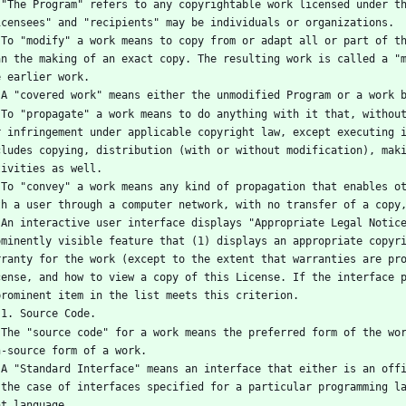
you". 
icensees" and "recipients" may be individuals or organizations.
other 
an the making of an exact copy. The resulting work is called a "m
e earlier work.
   A "covered work" means either the unmodified Program or a work 
iable 
r infringement under applicable copyright law, except executing i
cludes copying, distribution (with or without modification), maki
tivities as well.
ction 
th a user through a computer network, with no transfer of a copy
t and 
ominently visible feature that (1) displays an appropriate copyri
rranty for the work (except to the extent that warranties are pro
cense, and how to view a copy of this License. If the interface p
prominent item in the list meets this criterion.
   1. Source Code.
s any 
n-source form of a work.
, or, 
 the case of interfaces specified for a particular programming la
at language.