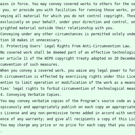
mains in force. You may convey covered works to others for the so
r you, or provide you with facilities for running those works, pr
nveying all material for which you do not control copyright. Thos
 exclusively on your behalf, under your direction and control, on
pyrighted material outside their relationship with you.
lowed; 
ction 10 makes it unnecessary.
   3. Protecting Users' Legal Rights From Anti-Circumvention Law.
tions 
der article 11 of the WIPO copyright treaty adopted on 20 Decembe
rcumvention of such measures.
xtent 
ch circumvention is effected by exercising rights under this Lice
tention to limit operation or modification of the work as a means
rties' legal rights to forbid circumvention of technological mea
   4. Conveying Verbatim Copies.
t you 
nspicuously and appropriately publish on each copy an appropriate
is License and any non-permissive terms added in accord with sect
sence of any warranty; and give all recipients a copy of this Li
for a 
e.