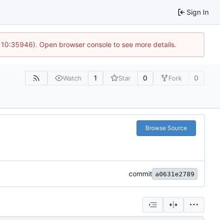
Sign In
@ 10:35946). Open browser console to see more details.
1
0
0
Watch
Star
Fork
Browse Source
commit
a0631e2789