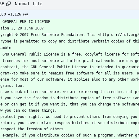
Normal file
SE
0,0 +1,126 @@
U GENERAL PUBLIC LICENSE
rsion 3, 29 June 2007
pyright © 2007 Free Software Foundation, Inc. <http s ://fsf.org
eryone is permitted to copy and distribute verbatim copies of th
eamble
e GNU General Public License is a free, copyleft license for sof
e licenses for most software and other practical works are design
 contrast, the GNU General Public License is intended to guarante
ogram--to make sure it remains free software for all its users. W
cense for most of our software; it applies also to any other work
ograms, too.
en we speak of free software, we are referring to freedom, not pr
at you have the freedom to distribute copies of free software (an
de or can get it if you want it, that you can change the software
ow you can do these things.
 protect your rights, we need to prevent others from denying you 
erefore, you have certain responsibilities if you distribute copi
 respect the freedom of others.
r example, if you distribute copies of such a program, whether gr