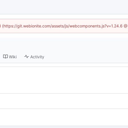
ed (https://git.webionite.com/assets/js/webcomponents.js?v=1.24.6 
Wiki
Activity