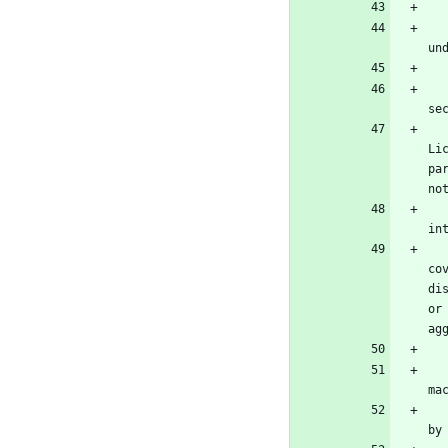
   You may convey a work based on the Program, or the modifications to produce it from the Program, in the form of sourc
un
      b) The work must carry prominent notices stating that
se
      c) You must license the entire work, as a whole, under
Li
pa
no
      d) If the work has interactive user interfaces, each m
in
   A compilation of a covered work with other separate and independent works, which are not by their nature extensions o
co
di
or
ag
   You may convey a covered work in object code form under the terms of sections 4 and 5, provided that you also conve
ma
      a) Convey the object code in, or embodied in, a physic
by