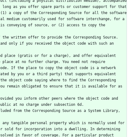
 long as you offer spare parts or customer support for that 
(1) a copy of the Corresponding Source for all the software 
al medium customarily used for software interchange, for a 
is conveying of source, or (2) access to copy the 
and only if you received the object code with such an 
 place at no further charge. You need not require 
ode. If the place to copy the object code is a network 
ated by you or a third party) that supports equivalent 
the object code saying where to find the Corresponding 
ou remain obligated to ensure that it is available for as 
public at no charge under subsection 6d.
r sold for incorporation into a dwelling. In determining 
solved in favor of coverage. For a particular product 