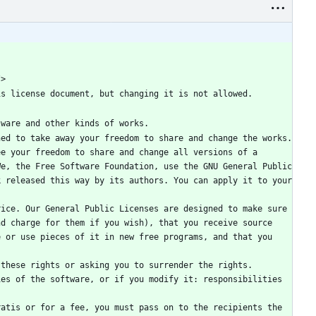
/>
is license document, but changing it is not allowed.
tware and other kinds of works.
ed to take away your freedom to share and change the works. 
e your freedom to share and change all versions of a 
e, the Free Software Foundation, use the GNU General Public 
 released this way by its authors. You can apply it to your 
ice. Our General Public Licenses are designed to make sure 
d charge for them if you wish), that you receive source 
 or use pieces of it in new free programs, and that you 
these rights or asking you to surrender the rights. 
es of the software, or if you modify it: responsibilities 
atis or for a fee, you must pass on to the recipients the 