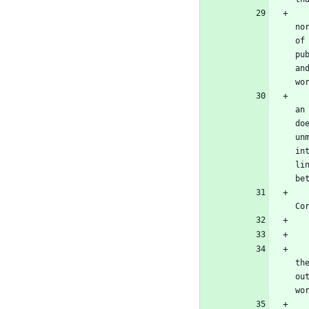
   The "System Libraries" of an executable work include anything, other than the work as a whole, that (a) is included i
no
of
pu
an
wo
   The "Corresponding Source" for a work in object code form means all the source code needed to generate, install, and
an
do
un
in
li
be
   The Corresponding Source need not include anything that users can regenerate automatically from other parts o
Co
   All rights granted under this License are granted for the term of copyright on the Program, and are irrevocable pro
th
ou
wo
   You may make, run and propagate covered works that you do not convey, without conditions so long as your license othe