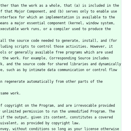
f that Major Component, and (b) serves only to enable use 
nterface for which an implementation is available to the 
eans a major essential component (kernel, window system, 
xecutable work runs, or a compiler used to produce the 
luding scripts to control those activities. However, it 
ols or generally available free programs which are used 
 the work. For example, Corresponding Source includes 
k, and the source code for shared libraries and dynamically 
e, such as by intimate data communication or control flow 
 same work.
 unlimited permission to run the unmodified Program. The 
if the output, given its content, constitutes a covered 
quivalent, as provided by copyright law.