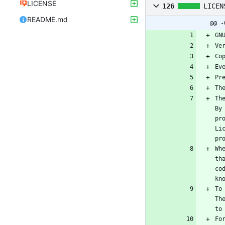
LICENSE
126
LICEN
README.md
@@ -
GN
Ve
Co
Ev
Pr
Th
Th
By
pr
Li
pr
Wh
th
co
kn
To
Th
to
Fo