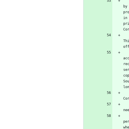
      b) Convey the object code in, or embodied in, a physic
by
pr
in
pr
Co
      c) Convey individual copies of the object code with 
Th
of
      d) Convey the object code by offering access from a 
ac
re
se
co
So
lo
      e) Convey the object code using peer-to-peer transmi
Co
   A separable portion of the object code, whose source code is excluded from the Corresponding Source as a System Lib
ne
   A "User Product" is either (1) a "consumer product", which means any tangible personal property which is normally use
pe
wh