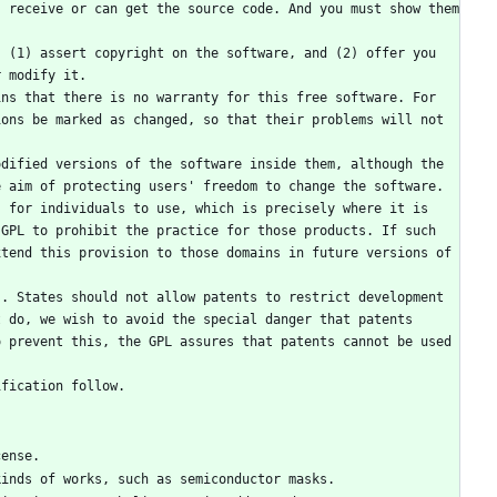
 receive or can get the source code. And you must show them 
 (1) assert copyright on the software, and (2) offer you 
r modify it.
ns that there is no warranty for this free software. For 
ons be marked as changed, so that their problems will not 
dified versions of the software inside them, although the 
 aim of protecting users' freedom to change the software. 
 for individuals to use, which is precisely where it is 
GPL to prohibit the practice for those products. If such 
tend this provision to those domains in future versions of 
. States should not allow patents to restrict development 
 do, we wish to avoid the special danger that patents 
 prevent this, the GPL assures that patents cannot be used 
ification follow.
cense.
 kinds of works, such as semiconductor masks.