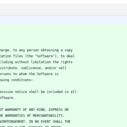
harge, to any person obtaining a copy
tation files (the "Software"), to deal
cluding without limitation the rights
istribute, sublicense, and/or sell
ersons to whom the Software is
owing conditions:
mission notice shall be included in all
oftware.
UT WARRANTY OF ANY KIND, EXPRESS OR
HE WARRANTIES OF MERCHANTABILITY,
NINFRINGEMENT. IN NO EVENT SHALL THE