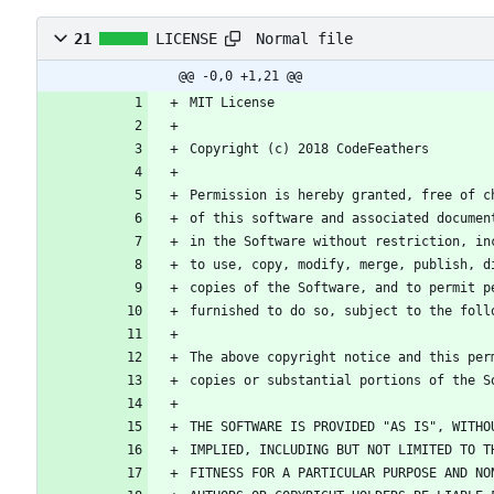
Normal file
21
LICENSE
@@ -0,0 +1,21 @@
MIT License
Copyright (c) 2018 CodeFeathers
Permission is hereby granted, free of c
of this software and associated documen
in the Software without restriction, in
to use, copy, modify, merge, publish, d
copies of the Software, and to permit p
furnished to do so, subject to the foll
The above copyright notice and this per
copies or substantial portions of the S
THE SOFTWARE IS PROVIDED "AS IS", WITHO
IMPLIED, INCLUDING BUT NOT LIMITED TO T
FITNESS FOR A PARTICULAR PURPOSE AND NO