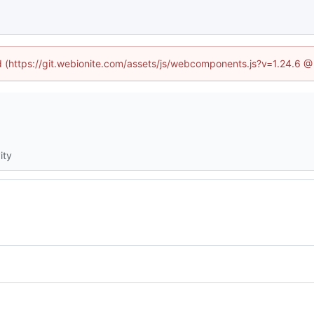
ed (https://git.webionite.com/assets/js/webcomponents.js?v=1.24.6 
ity