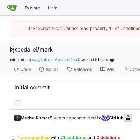
Explore
Help
JavaScript error: Cannot read property '0' of undefin
ceda_ei
/
mark
mirror of
https://gitlab.com/ceda_ei/mark
synced
Code
Issues
Releases
Wiki
Activ
Initial commit
...
Muthu Kumar
committed by
GitHub
1 changed files
with
21 additions
and
0 deletions