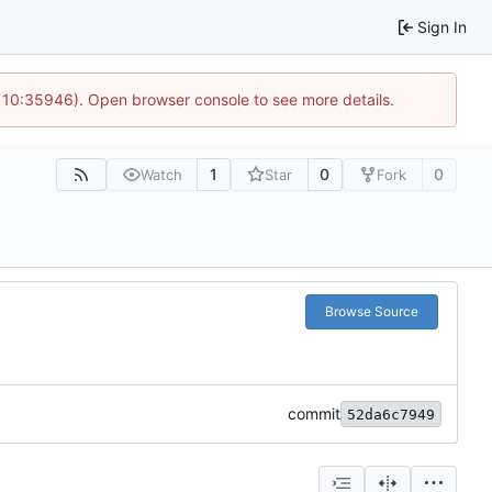
Sign In
@ 10:35946). Open browser console to see more details.
1
0
0
Watch
Star
Fork
Browse Source
commit
52da6c7949