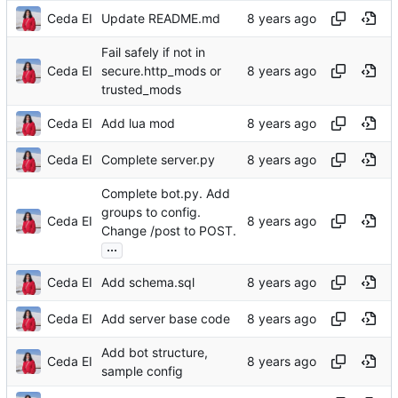
Ceda EI
Update README.md
Fail safely if not in
Ceda EI
secure.http_mods or
trusted_mods
Ceda EI
Add lua mod
Ceda EI
Complete server.py
Complete bot.py. Add
groups to config.
Ceda EI
Change /post to POST.
...
Ceda EI
Add schema.sql
Ceda EI
Add server base code
Add bot structure,
Ceda EI
sample config