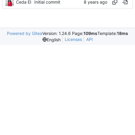
Ceda EI
Initial commit
Powered by Gitea
Version: 1.24.6 Page:
109ms
Template:
18ms
Licenses
API
English