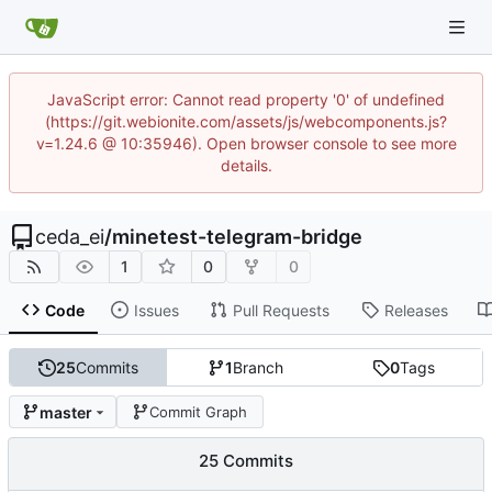
JavaScript error: Cannot read property '0' of undefined
(https://git.webionite.com/assets/js/webcomponents.js?
v=1.24.6 @ 10:35946). Open browser console to see more
details.
ceda_ei
/
minetest-telegram-bridge
1
0
0
Code
Issues
Pull Requests
Releases
25
Commits
1
Branch
0
Tags
master
Commit Graph
25 Commits