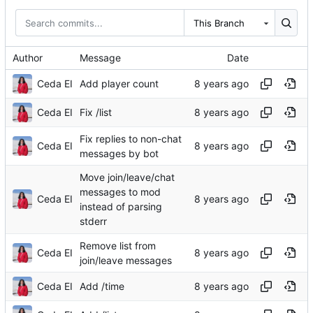
This Branch
Author
Message
Date
Ceda EI
Add player count
Ceda EI
Fix /list
Fix replies to non-chat
Ceda EI
messages by bot
Move join/leave/chat
messages to mod
Ceda EI
instead of parsing
stderr
Remove list from
Ceda EI
join/leave messages
Ceda EI
Add /time