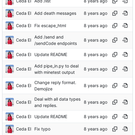
Ceda EI
Add /list
Ceda EI
Add death messages
Ceda EI
Fix escape_html
Add /send and
Ceda EI
/sendCode endpoints
Ceda EI
Update README
Add pipe_in.py to deal
Ceda EI
with minetest output
Change reply format.
Ceda EI
Demojize
Deal with all data types
Ceda EI
and replies.
Ceda EI
Update README
Ceda EI
Fix typo