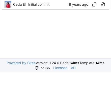
Ceda EI
Initial commit
Powered by Gitea
Version: 1.24.6 Page:
64ms
Template:
14ms
Licenses
API
English