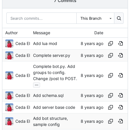
7 Commits
This Branch
Author
Message
Date
Ceda EI
Add lua mod
Ceda EI
Complete server.py
Complete bot.py. Add
groups to config.
Ceda EI
Change /post to POST.
...
Ceda EI
Add schema.sql
Ceda EI
Add server base code
Add bot structure,
Ceda EI
sample config