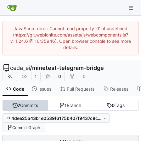
JavaScript error: Cannot read property '0' of undefined
(https://git.webionite.com/assets/js/webcomponents.js?
v=1.24.6 @ 10:35946). Open browser console to see more
details.
ceda_ei
/
minetest-telegram-bridge
1
0
0
Code
Issues
Pull Requests
Releases
7
Commits
1
Branch
0
Tags
4dee25a43b1e0539f6175b407f9437c8cd091b7c
Commit Graph