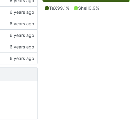
TeX
99.1%
Shell
0.9%