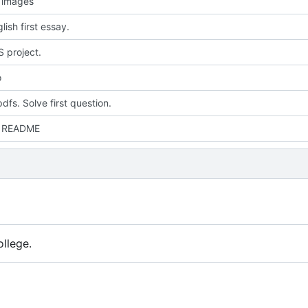
 images
ish first essay.
 project.
o
dfs. Solve first question.
 README
llege.