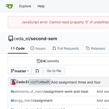
Explore
Help
JavaScript error: Cannot read property '0' of undefin
ceda_ei
/
second-sem
Code
Issues
Pull Requests
Releases
24
Commits
Go to file
master
Ceda EI
Add assignment three and four
c22f140ad5
elements_of_mech
/assignment-work-and-heat
Add ass
engg_mech
/assignment
Add ass