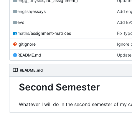
engg_physics
/lab_assignment_1
Update
english
/essays
Add engl
evs
Add EVS
maths
/assignment-matrices
Fix typ
.gitignore
Ignore p
README.md
Update
README.md
Second Semester
Whatever I will do in the second semester of my co