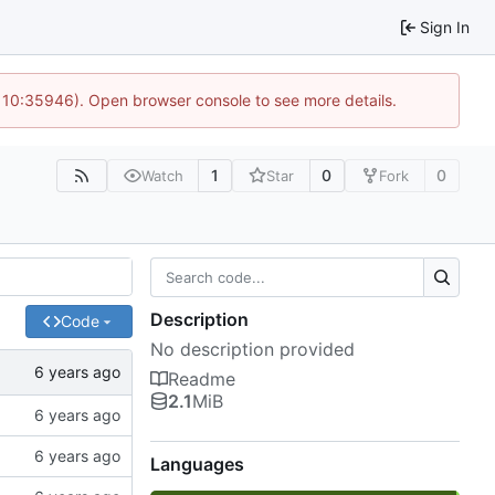
Sign In
@ 10:35946). Open browser console to see more details.
1
0
0
Watch
Star
Fork
Description
Code
No description provided
Readme
2.1
MiB
Languages