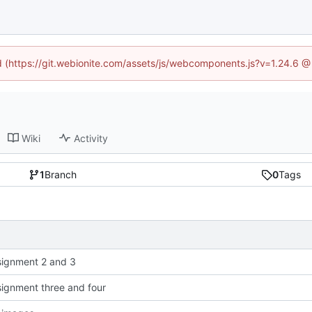
ed (https://git.webionite.com/assets/js/webcomponents.js?v=1.24.6 
Wiki
Activity
1
Branch
0
Tags
ignment 2 and 3
ignment three and four