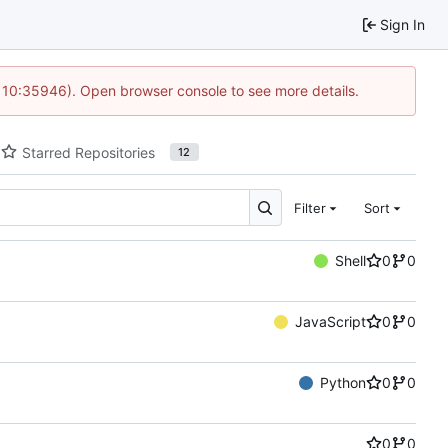
Sign In
@ 10:35946). Open browser console to see more details.
Starred Repositories
12
Filter
Sort
Shell
0
0
JavaScript
0
0
Python
0
0
0
0