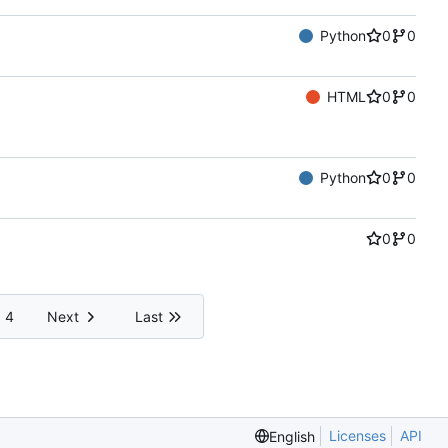
Python
0
0
HTML
0
0
Python
0
0
0
0
4
Next
Last
Licenses
API
English