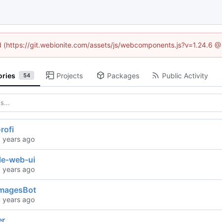
ed (https://git.webionite.com/assets/js/webcomponents.js?v=1.24.6 
ories
Projects
Packages
Public Activity
54
rofi
le-web-ui
magesBot
er