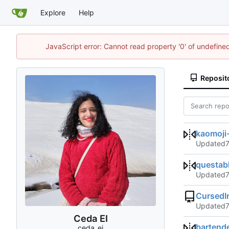
Explore
Help
JavaScript error: Cannot read property '0' of undefin
Reposit
kaomoji-
Updated
questab
Updated
CursedI
Updated
Ceda EI
bartend
ceda_ei