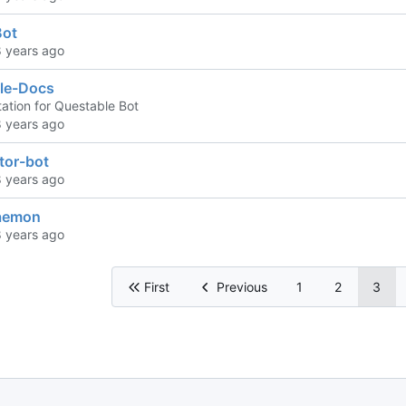
Bot
le-Docs
tion for Questable Bot
tor-bot
aemon
First
Previous
1
2
3