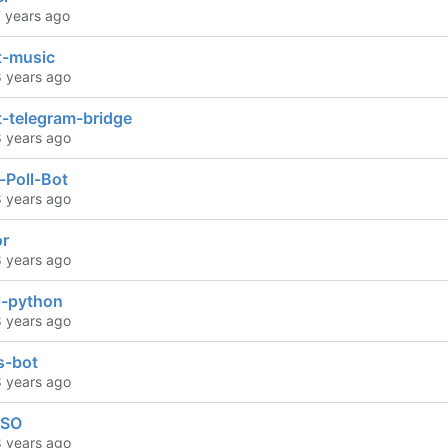
t-music
t-telegram-bridge
-Poll-Bot
r
l-python
ts-bot
ISO