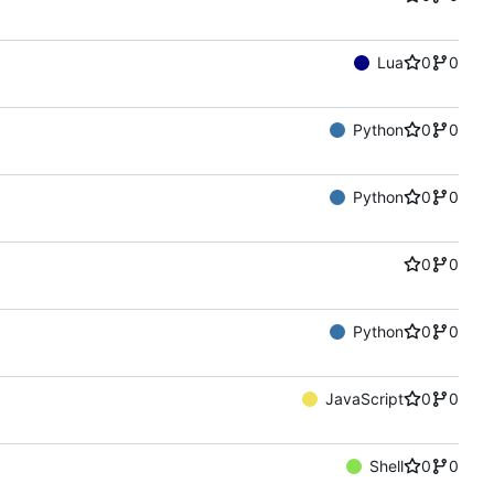
Lua
0
0
Python
0
0
Python
0
0
0
0
Python
0
0
JavaScript
0
0
Shell
0
0