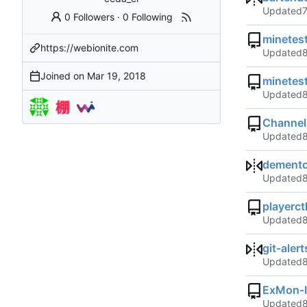
Updated
0 Followers
·
0 Following
minetes
https://webionite.com
Updated
Joined on
minetes
Updated
Channel
Updated
demento
Updated
playerct
Updated
git-aler
Updated
ExMon-
Updated