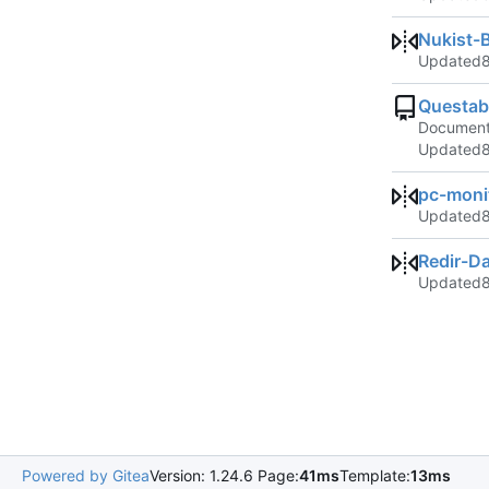
Nukist-
Updated
Questab
Documenta
Updated
pc-moni
Updated
Redir-D
Updated
Powered by Gitea
Version: 1.24.6 Page:
41ms
Template:
13ms