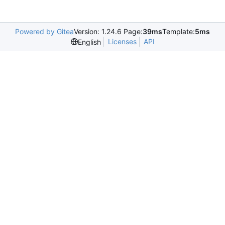
Powered by Gitea
Version: 1.24.6 Page:
39ms
Template:
5ms
Licenses
API
English