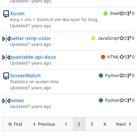
Updated
Xovim
Shell
0
0
Xorg + vim = Xovim A vim like layer for Xorg
Updated
better-strip-color
JavaScript
0
0
Updated
questable-api-docs
HTML
0
0
Updated
ScreenWatch
Python
0
0
Statistics on screen time
Updated
temac
Python
0
0
Updated
First
Previous
1
2
3
4
Next