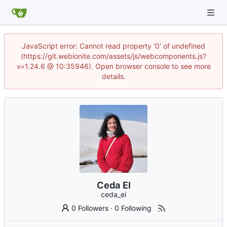
JavaScript error: Cannot read property '0' of undefined
(https://git.webionite.com/assets/js/webcomponents.js?
v=1.24.6 @ 10:35946). Open browser console to see more
details.
Ceda EI
ceda_ei
0 Followers
·
0 Following