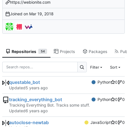
https://webionite.com
Joined on
Repositories
Projects
Packages
Pub
54
Filter
Sort
questable_bot
Python
0
0
Updated
tracking_everything_bot
Python
0
0
Tracking Everything Bot. Tracks some stuff.
Updated
autoclose-newtab
JavaScript
0
0