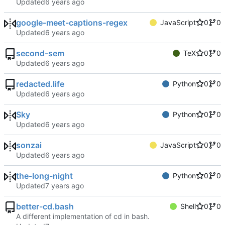
Updated
google-meet-captions-regex
JavaScript
0
0
Updated
second-sem
TeX
0
0
Updated
redacted.life
Python
0
0
Updated
Sky
Python
0
0
Updated
sonzai
JavaScript
0
0
Updated
the-long-night
Python
0
0
Updated
better-cd.bash
Shell
0
0
A different implementation of cd in bash.