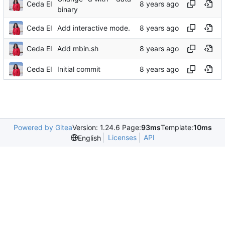
Ceda EI
binary
Ceda EI
Add interactive mode.
Ceda EI
Add mbin.sh
Ceda EI
Initial commit
Powered by Gitea
Version: 1.24.6 Page:
93ms
Template:
10ms
Licenses
API
English