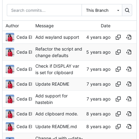
This Branch
Author
Message
Date
Ceda EI
Add wayland support
Refactor the script and
Ceda EI
change defaults
Check if DISPLAY var
Ceda EI
is set for clipboard
Ceda EI
Update README
Add support for
Ceda EI
hastebin
Ceda EI
Add clipboard mode.
Ceda EI
Update README.md
Change -d with --data-