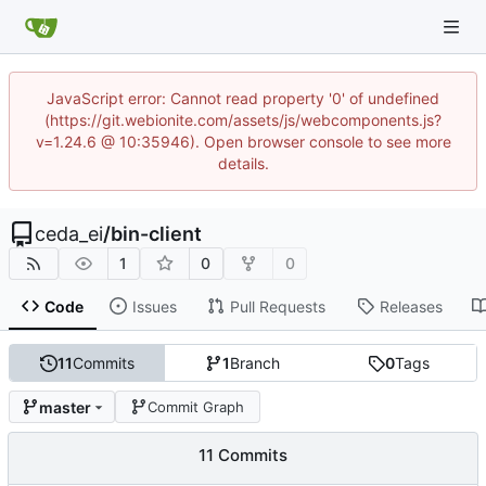
JavaScript error: Cannot read property '0' of undefined
(https://git.webionite.com/assets/js/webcomponents.js?
v=1.24.6 @ 10:35946). Open browser console to see more
details.
ceda_ei
/
bin-client
1
0
0
Code
Issues
Pull Requests
Releases
11
Commits
1
Branch
0
Tags
master
Commit Graph
11 Commits